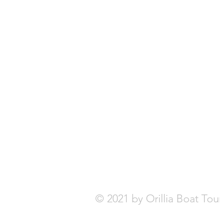
© 2021 by Orillia Boat To