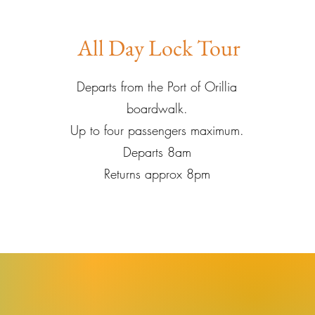
All Day Lock Tour
Departs from the Port of Orillia
boardwalk.
Up to four passengers maximum.
Departs 8am
Returns approx 8pm