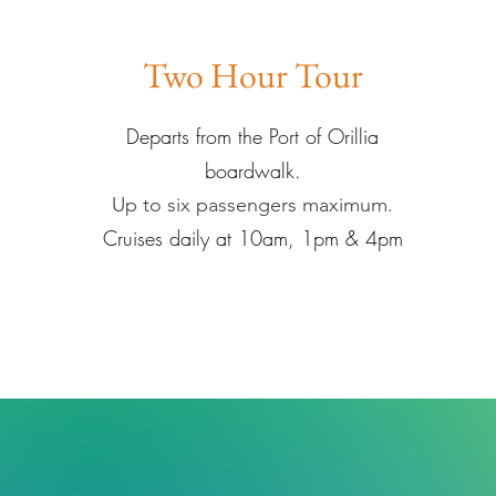
Two Hour Tour
Departs from the Port of Orillia
boardwalk.
Up to six passengers maximum.
Cruises daily at 10am, 1pm & 4pm