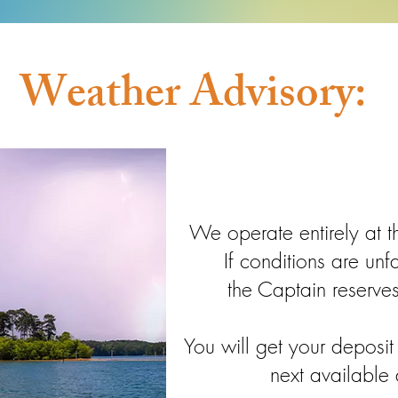
Weather Advisory:
We operate entirely at t
If conditions are un
the Captain reserves
You will get your deposi
next available