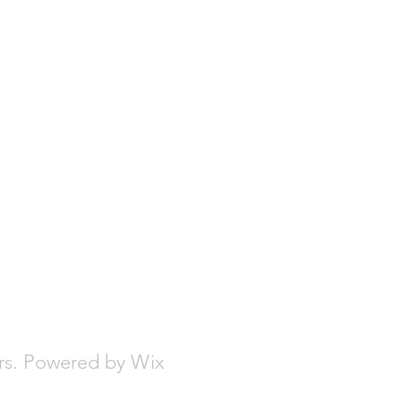
urs. Powered by Wix