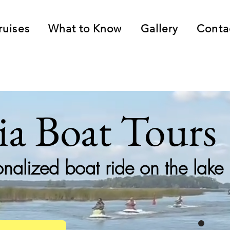
ruises
What to Know
Gallery
Conta
lia Boat Tours
onalized boat ride on the lake