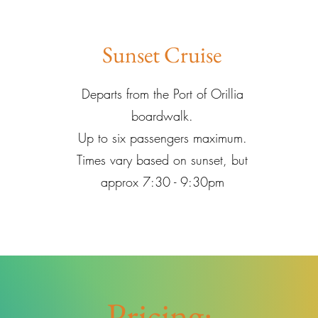
Sunset Cruise
Departs from the Port of Orillia
boardwalk.
Up to six passengers maximum.
Times vary based on sunset, but
approx 7:30 - 9:30pm
Pricing: