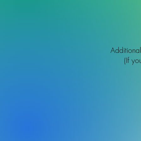
Additiona
(If y