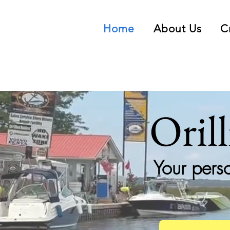
Home
About Us
C
Oril
Your pers