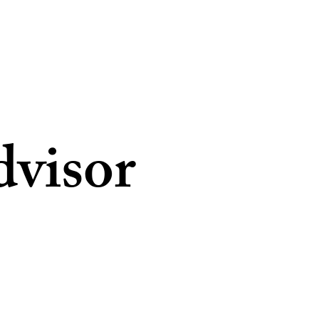
dvisor