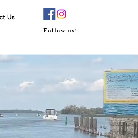
ct Us
Follow us!