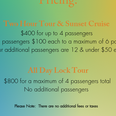
Two Hour Tour & Sunset Cruise
$400 for up to 4 passengers
l passengers $100 each to a maximum of 6 p
our additional passengers are 12 & under $50 
All Day Lock Tour
$800 for a maximum of 4 passengers total
No additional passengers
Please Note: There are no additional fees or taxes