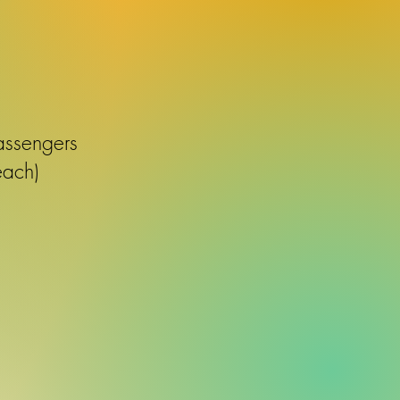
assengers
each)