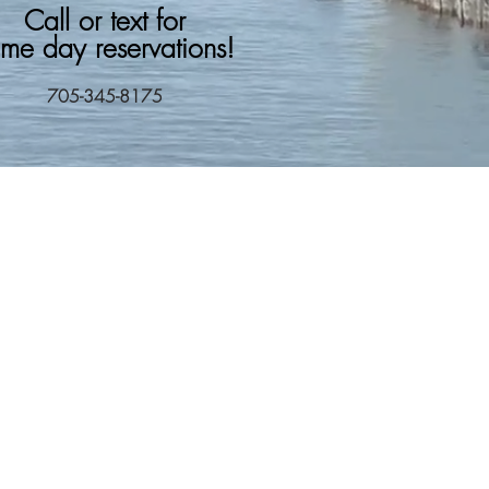
Call or text for
me day reservations!
705-345-8175