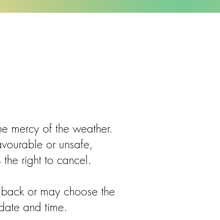
he mercy of the weather.
favourable or unsafe,
 the right to cancel.
t back or may choose the
 date and time.