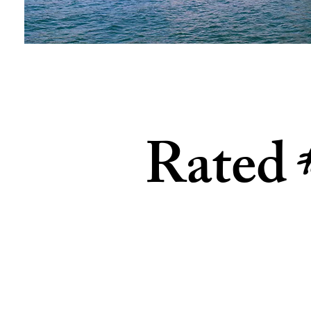
Rated