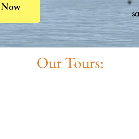
 Now
sa
Our Tours: