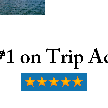
1 on Trip A
#