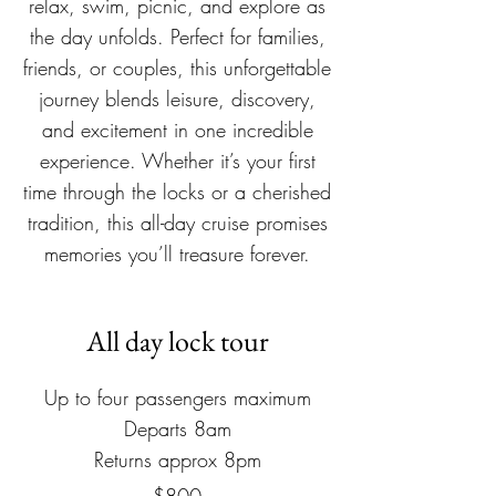
relax, swim, picnic, and explore as
the day unfolds. Perfect for families,
friends, or couples, this unforgettable
journey blends leisure, discovery,
and excitement in one incredible
experience. Whether it’s your first
time through the locks or a cherished
tradition, this all-day cruise promises
memories you’ll treasure forever.
All day lock tour
Up to four passengers maximum​
Departs 8am
Returns approx 8pm