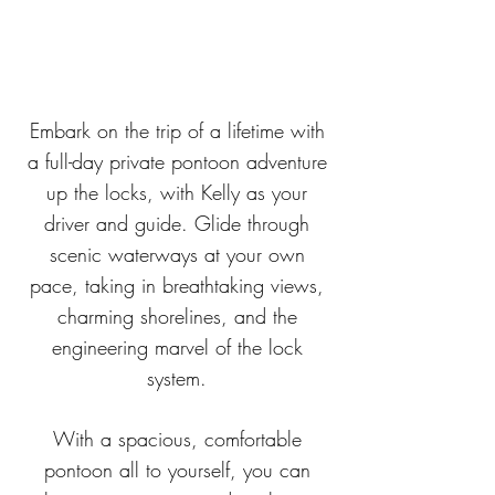
Embark on the trip of a lifetime with
a full-day private pontoon adventure
up the locks, with Kelly as your
driver and guide. Glide through
scenic waterways at your own
pace, taking in breathtaking views,
charming shorelines, and the
engineering marvel of the lock
system.
With a spacious, comfortable
pontoon all to yourself, you can