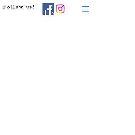
Follow us!
All Day Lock Tour